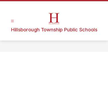
Hillsborough Township Public Schools