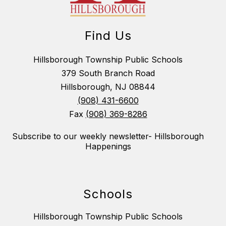
Find Us
Hillsborough Township Public Schools
379 South Branch Road
Hillsborough, NJ 08844
(908) 431-6600
Fax
(908) 369-8286
Subscribe to our weekly newsletter- Hillsborough
Happenings
Schools
Hillsborough Township Public Schools