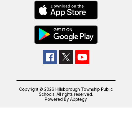
Copyright © 2026 Hillsborough Township Public
Schools. All rights reserved.
Powered By
Apptegy
Visit
us
to
learn
more