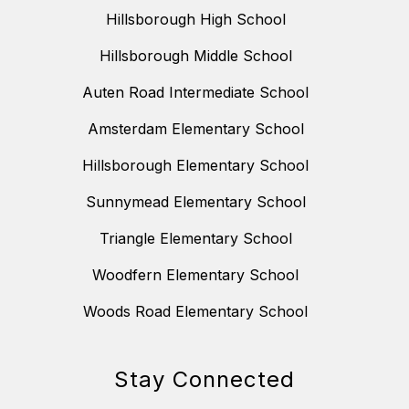
Hillsborough High School
Hillsborough Middle School
Auten Road Intermediate School
Amsterdam Elementary School
Hillsborough Elementary School
Sunnymead Elementary School
Triangle Elementary School
Woodfern Elementary School
Woods Road Elementary School
Stay Connected