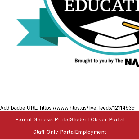
Add badge URL:
https://www.htps.us/live_feeds/12114939
Parent Genesis Portal
Student Clever Portal
Staff Only Portal
Employment