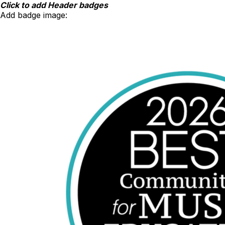
Skip
Click to add Header badges
to
Add badge image:
content