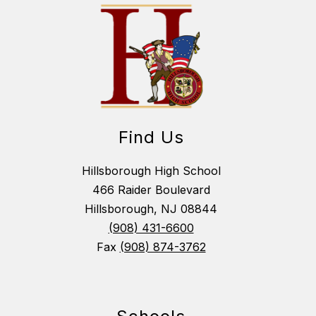
Find Us
Hillsborough High School
466 Raider Boulevard
Hillsborough, NJ 08844
(908) 431-6600
Fax
(908) 874-3762