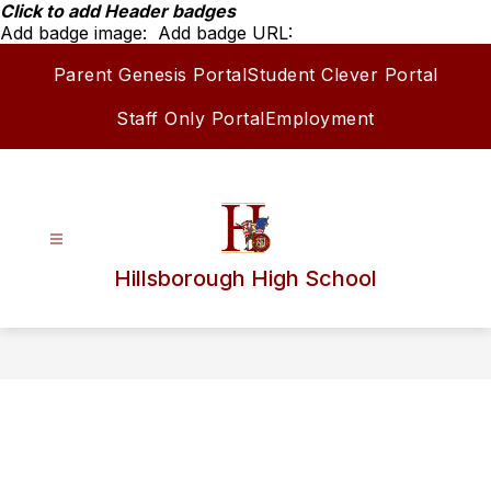
Skip
Click to add Header badges
to
Add badge image:
Add badge URL:
content
Parent Genesis Portal
Student Clever Portal
Staff Only Portal
Employment
Hillsborough High School