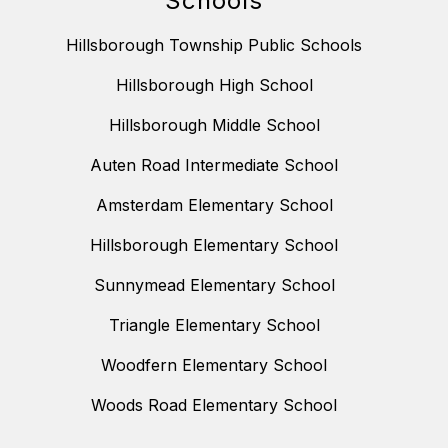
Schools
Hillsborough Township Public Schools
Hillsborough High School
Hillsborough Middle School
Auten Road Intermediate School
Amsterdam Elementary School
Hillsborough Elementary School
Sunnymead Elementary School
Triangle Elementary School
Woodfern Elementary School
Woods Road Elementary School