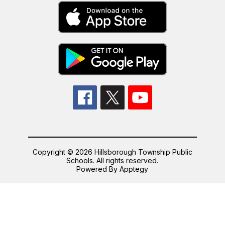
Copyright © 2026 Hillsborough Township Public
Schools. All rights reserved.
Powered By
Apptegy
Visit
us
to
learn
more