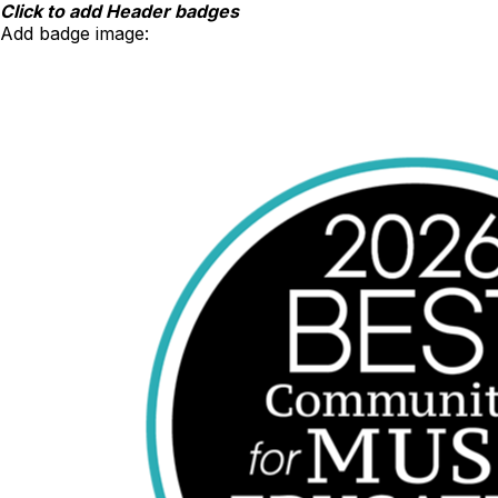
Skip
Click to add Header badges
to
Add badge image:
content