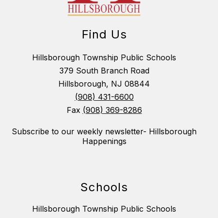
Find Us
Hillsborough Township Public Schools
379 South Branch Road
Hillsborough, NJ 08844
(908) 431-6600
Fax
(908) 369-8286
Subscribe to our weekly newsletter- Hillsborough
Happenings
Schools
Hillsborough Township Public Schools