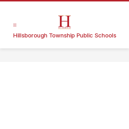
Hillsborough Township Public Schools