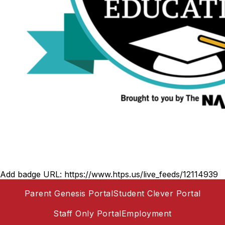
Add badge URL:
https://www.htps.us/live_feeds/12114939
Parent Genesis Portal
Student Clever Portal
Staff Only Portal
Employment