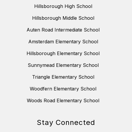
Hillsborough High School
Hillsborough Middle School
Auten Road Intermediate School
Amsterdam Elementary School
Hillsborough Elementary School
Sunnymead Elementary School
Triangle Elementary School
Woodfern Elementary School
Woods Road Elementary School
Stay Connected