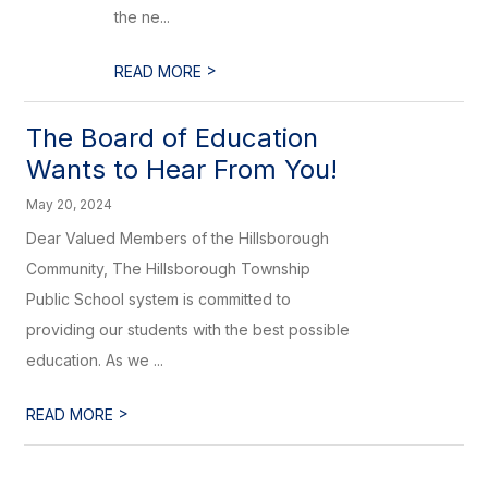
the ne...
>
READ MORE
The Board of Education
Wants to Hear From You!
May 20, 2024
Dear Valued Members of the Hillsborough
Community, The Hillsborough Township
Public School system is committed to
providing our students with the best possible
education. As we ...
>
READ MORE