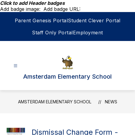
Skip
Click to add Header badges
to
Add badge image:
Add badge URL:
content
Parent Genesis Portal
Student Clever Portal
Staff Only Portal
Employment
Amsterdam Elementary School
AMSTERDAM ELEMENTARY SCHOOL
NEWS
Dismissal Change Form -