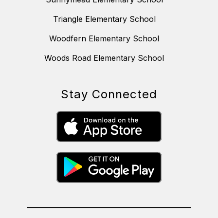
Triangle Elementary School
Woodfern Elementary School
Woods Road Elementary School
Stay Connected