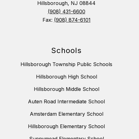
Hillsborough, NJ 08844
(908) 431-6600
Fax:
(908) 874-6101
Schools
Hillsborough Township Public Schools
Hillsborough High School
Hillsborough Middle School
Auten Road Intermediate School
Amsterdam Elementary School
Hillsborough Elementary School
Sunnymead Elementary School