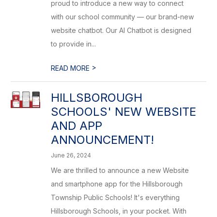
proud to introduce a new way to connect
with our school community — our brand-new
website chatbot. Our AI Chatbot is designed
to provide in...
>
READ MORE
HILLSBOROUGH
SCHOOLS' NEW WEBSITE
AND APP
ANNOUNCEMENT!
June 26, 2024
We are thrilled to announce a new Website
and smartphone app for the Hillsborough
Township Public Schools! It's everything
Hillsborough Schools, in your pocket. With