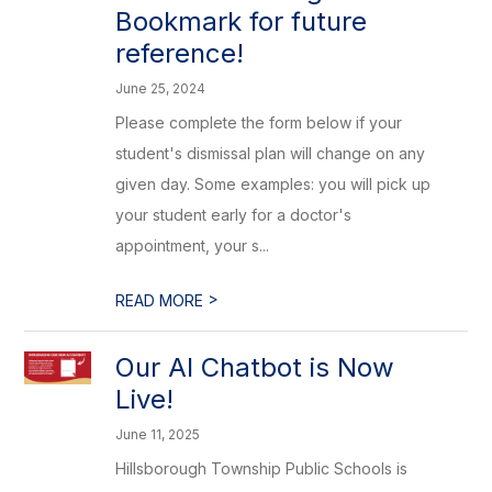
Bookmark for future
reference!
June 25, 2024
Please complete the form below if your
student's dismissal plan will change on any
given day. Some examples: you will pick up
your student early for a doctor's
appointment, your s...
>
READ MORE
Our AI Chatbot is Now
Live!
June 11, 2025
Hillsborough Township Public Schools is