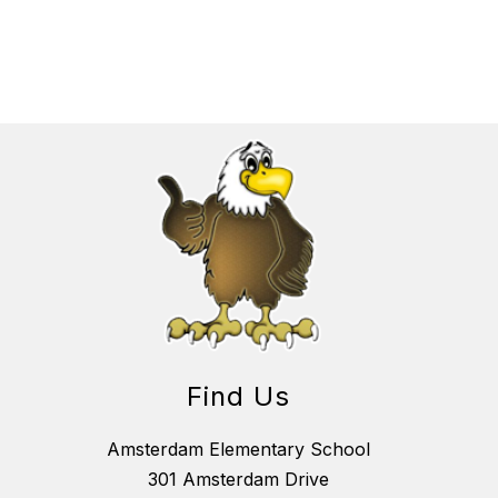
Find Us
Amsterdam Elementary School
301 Amsterdam Drive