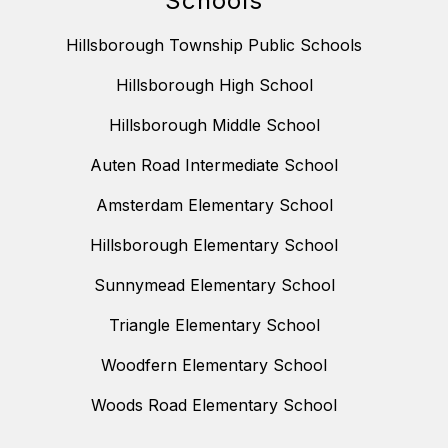
Schools
Hillsborough Township Public Schools
Hillsborough High School
Hillsborough Middle School
Auten Road Intermediate School
Amsterdam Elementary School
Hillsborough Elementary School
Sunnymead Elementary School
Triangle Elementary School
Woodfern Elementary School
Woods Road Elementary School