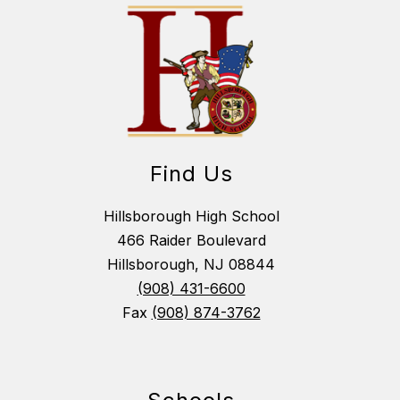
Find Us
Hillsborough High School
466 Raider Boulevard
Hillsborough, NJ 08844
(908) 431-6600
Fax
(908) 874-3762