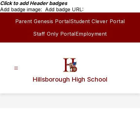
Skip
Click to add Header badges
to
Add badge image:
Add badge URL:
content
Parent Genesis Portal
Student Clever Portal
Staff Only Portal
Employment
Hillsborough High School