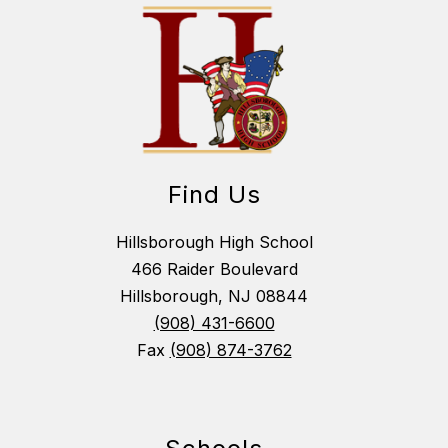
Find Us
Hillsborough High School
466 Raider Boulevard
Hillsborough, NJ 08844
(908) 431-6600
Fax
(908) 874-3762