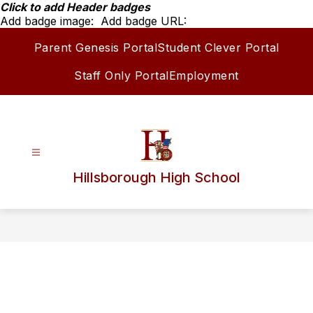
Skip
Click to add Header badges
to
Add badge image:
Add badge URL:
content
Parent Genesis Portal
Student Clever Portal
Staff Only Portal
Employment
Hillsborough High School