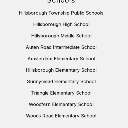
Schools
Hillsborough Township Public Schools
Hillsborough High School
Hillsborough Middle School
Auten Road Intermediate School
Amsterdam Elementary School
Hillsborough Elementary School
Sunnymead Elementary School
Triangle Elementary School
Woodfern Elementary School
Woods Road Elementary School