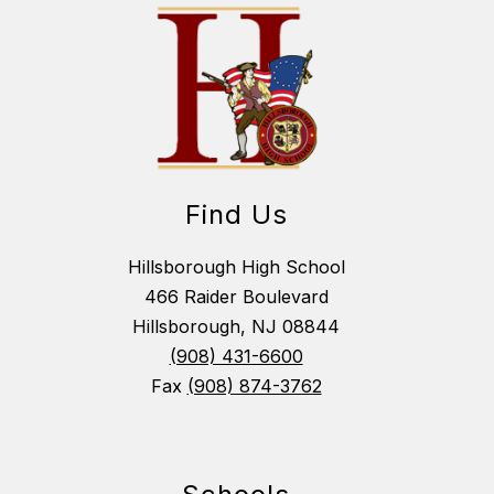
Find Us
Hillsborough High School
466 Raider Boulevard
Hillsborough, NJ 08844
(908) 431-6600
Fax
(908) 874-3762