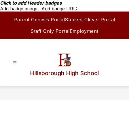
Skip
Click to add Header badges
to
Add badge image:
Add badge URL:
content
Parent Genesis Portal
Student Clever Portal
Staff Only Portal
Employment
Hillsborough High School