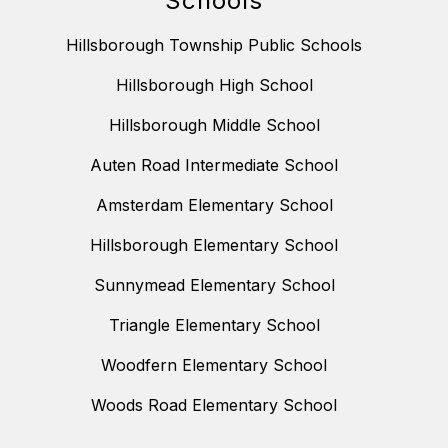
Schools
Hillsborough Township Public Schools
Hillsborough High School
Hillsborough Middle School
Auten Road Intermediate School
Amsterdam Elementary School
Hillsborough Elementary School
Sunnymead Elementary School
Triangle Elementary School
Woodfern Elementary School
Woods Road Elementary School