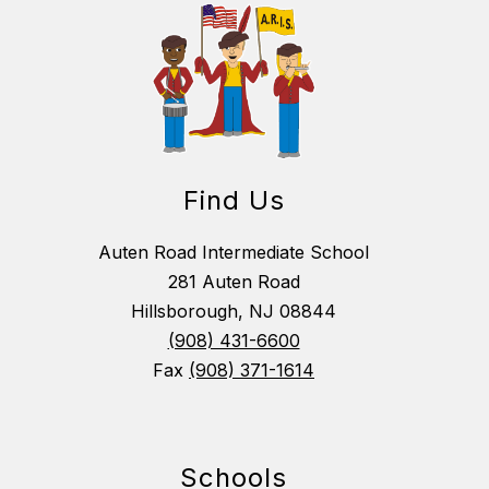
Find Us
Auten Road Intermediate School
281 Auten Road
Hillsborough, NJ 08844
(908) 431-6600
Fax
(908) 371-1614
Schools