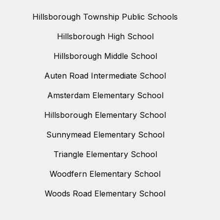
Hillsborough Township Public Schools
Hillsborough High School
Hillsborough Middle School
Auten Road Intermediate School
Amsterdam Elementary School
Hillsborough Elementary School
Sunnymead Elementary School
Triangle Elementary School
Woodfern Elementary School
Woods Road Elementary School