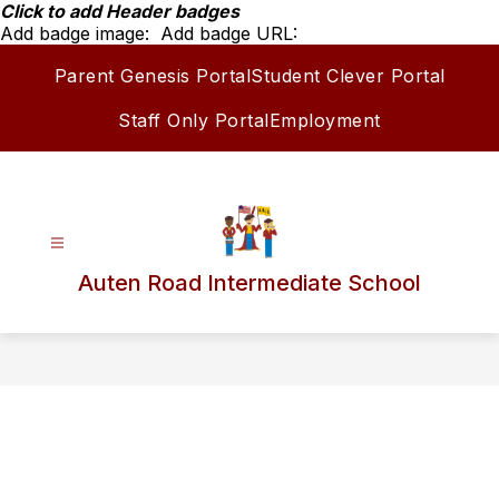
Skip
Click to add Header badges
to
Add badge image:
Add badge URL:
content
Parent Genesis Portal
Student Clever Portal
Staff Only Portal
Employment
Auten Road Intermediate School