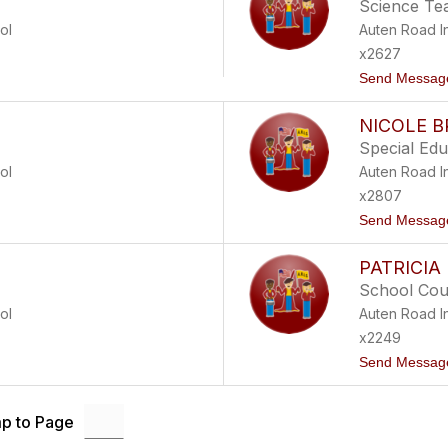
Science Te
ol
Auten Road I
x2627
Send Messag
NICOLE 
Special Ed
ol
Auten Road I
x2807
Send Messag
PATRICIA
School Cou
ol
Auten Road I
x2249
Send Messag
p to Page