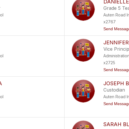
DANIELLE
r
Grade 5 Te
ol
Auten Road I
x2767
Send Messag
JENNIFER
Vice Princip
ol
Administratio
x2725
Send Messag
A
JOSEPH 
Custodian
ol
Auten Road I
Send Messag
SARAH B