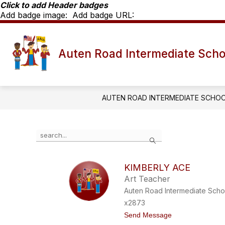
Skip
Click to add Header badges
to
Add badge image:
Add badge URL:
content
Show
SCHOOL INFO
ARIS STAFF D
Auten Road Intermediate Scho
submenu
for
School
Info
AUTEN ROAD INTERMEDIATE SCHO
Use
Search
the
search
field
KIMBERLY ACE
above
Art Teacher
to
filter
Auten Road Intermediate Scho
by
x2873
staff
t
Send Message
name.
o