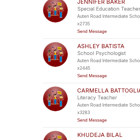
JENNIFER BAKER
S
L
K
Special Education Teache
Y
I
B
Auten Road Intermediate Scho
A
x2735
C
C
t
Send Message
A
o
R
J
I
ASHLEY BATISTA
E
N
N
School Psychologist
I
N
Auten Road Intermediate Scho
I
F
x2445
E
t
Send Message
R
o
B
A
A
CARMELLA BATTOGLI
S
K
H
E
Literacy Teacher
L
R
Auten Road Intermediate Scho
E
Y
x3283
B
t
Send Message
A
o
T
C
I
KHUDEJA BILAL
A
S
R