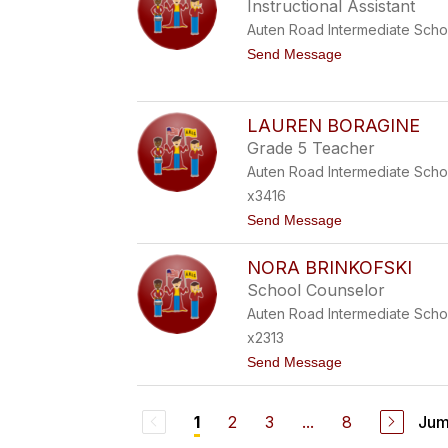
T
Instructional Assistant
M
A
Auten Road Intermediate Scho
E
L
t
Send Message
L
o
A
K
B
H
A
U
LAUREN BORAGINE
T
D
T
Grade 5 Teacher
E
O
J
Auten Road Intermediate Scho
G
A
L
x3416
B
I
I
t
Send Message
A
L
o
A
L
L
NORA BRINKOFSKI
A
U
School Counselor
R
Auten Road Intermediate Scho
E
N
x2313
B
t
Send Message
O
o
R
N
A
O
G
2
3
...
8
Jum
1
R
I
A
N