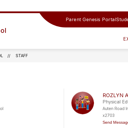
Parent Genesis Portal
Stude
Show
IRECTORY
TEAMS/DEPARTMENTS
ACTIV
ol
submenu
for
E
Teams/Depar
OL
STAFF
ROZLYN 
Physical E
ol
Auten Road I
x2703
Send Messag