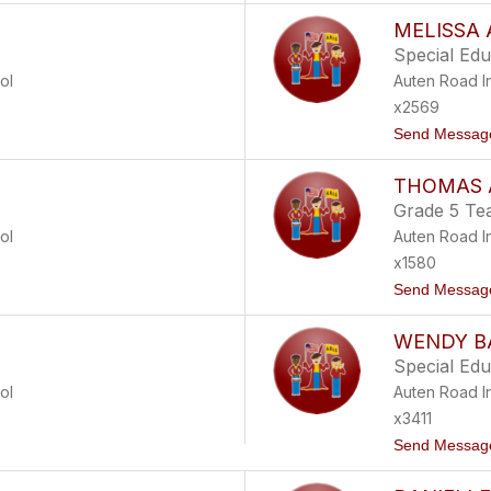
MELISSA 
Special Ed
ol
Auten Road I
x2569
Send Messag
THOMAS 
Grade 5 Te
ol
Auten Road I
x1580
Send Messag
WENDY B
Special Ed
ol
Auten Road I
x3411
Send Messag