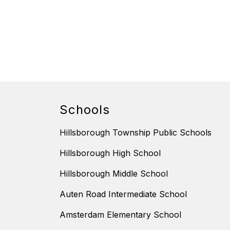
Schools
Hillsborough Township Public Schools
Hillsborough High School
Hillsborough Middle School
Auten Road Intermediate School
Amsterdam Elementary School