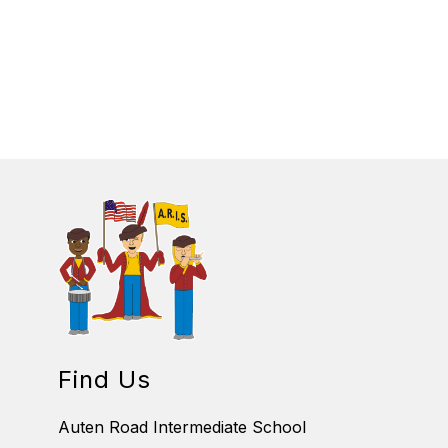
B
E
R
I
N
K
O
F
S
K
I
Find Us
Auten Road Intermediate School