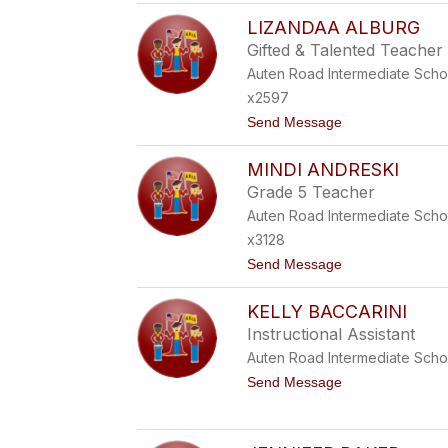
K
LIZANDAA ALBURG
I
M
Gifted & Talented Teacher
B
Auten Road Intermediate Scho
E
R
x2597
L
t
Send Message
Y
o
A
L
C
MINDI ANDRESKI
I
E
Z
Grade 5 Teacher
A
Auten Road Intermediate Scho
N
D
x3128
A
t
Send Message
A
o
A
M
L
KELLY BACCARINI
I
B
N
U
Instructional Assistant
D
R
Auten Road Intermediate Scho
I
G
A
t
Send Message
N
o
D
K
R
E
E
L