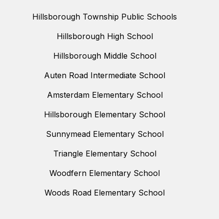
Hillsborough Township Public Schools
Hillsborough High School
Hillsborough Middle School
Auten Road Intermediate School
Amsterdam Elementary School
Hillsborough Elementary School
Sunnymead Elementary School
Triangle Elementary School
Woodfern Elementary School
Woods Road Elementary School