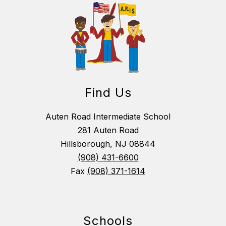
Find Us
Auten Road Intermediate School
281 Auten Road
Hillsborough, NJ 08844
(908) 431-6600
Fax
(908) 371-1614
Schools