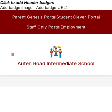
Skip
Click to add Header badges
to
Add badge image:
Add badge URL:
content
Parent Genesis Portal
Student Clever Portal
Staff Only Portal
Employment
Auten Road Intermediate School