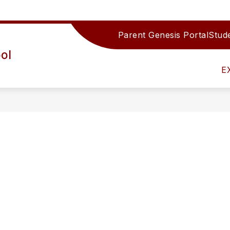
Parent Genesis Portal
Stude
Show
IRECTORY
TEAMS/DEPARTMENTS
ACTIV
ol
submenu
for
E
Teams/Depar