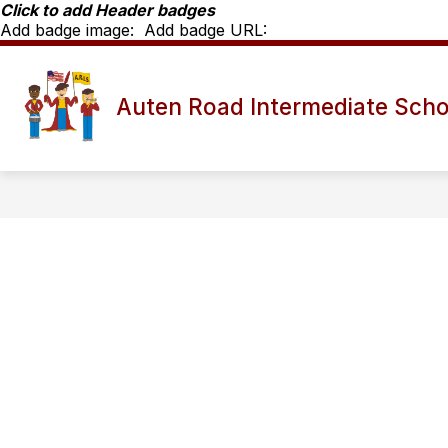
Skip
Click to add Header badges
to
Add badge image:
Add badge URL:
content
Show
SCHOOL INFO
ARIS STAFF D
Auten Road Intermediate Scho
submenu
for
School
Info