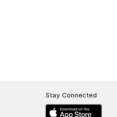
Stay Connected