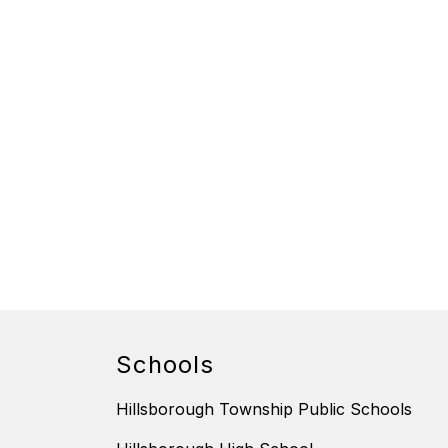
Schools
Hillsborough Township Public Schools